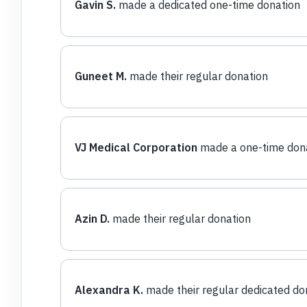
Gavin S.
made a dedicated one-time donation
Guneet M.
made their regular donation
VJ Medical Corporation
made a one-time don
Azin D.
made their regular donation
Alexandra K.
made their regular dedicated do