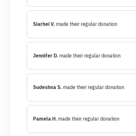
Siarhei V.
made their regular donation
Jennifer D.
made their regular donation
Sudeshna S.
made their regular donation
Pamela H.
made their regular donation