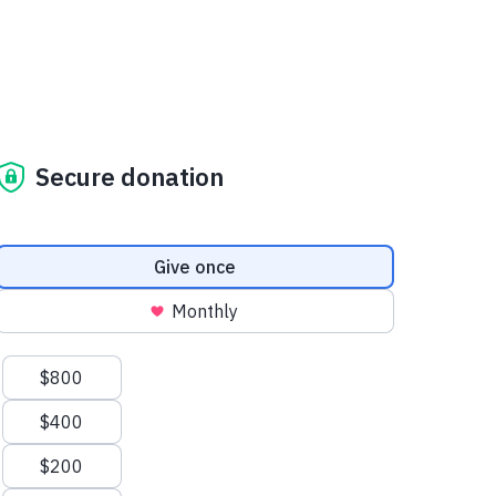
Secure donation
Donation frequency
Give once
Monthly
Suggested amounts
$800
$400
$200