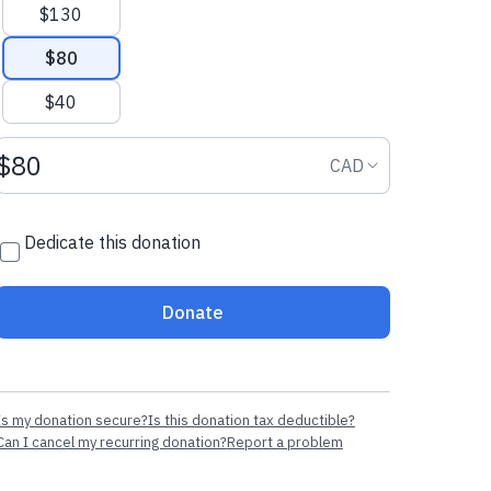
$130
$80
$40
Donation amount CAD
Donation curr
CAD
Dedicate this donation
Donate
Is my donation secure?
Is this donation tax deductible?
Can I cancel my recurring donation?
Report a problem