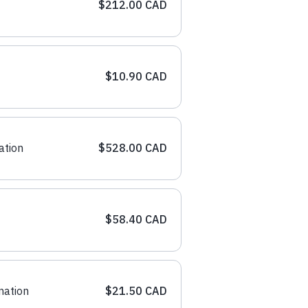
$212.00 CAD
$10.90 CAD
ation
$528.00 CAD
$58.40 CAD
nation
$21.50 CAD