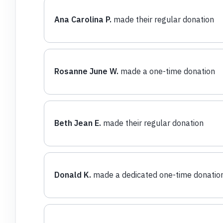
Ana Carolina P.
made their regular donation
Rosanne June W.
made a one-time donation
Beth Jean E.
made their regular donation
Donald K.
made a dedicated one-time donatio