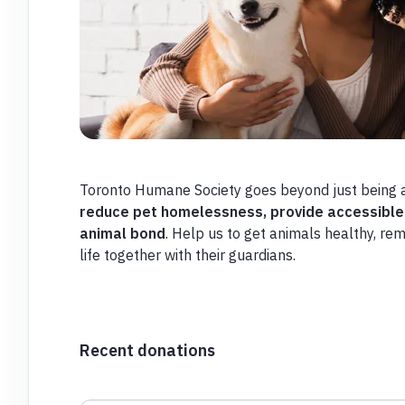
Toronto Humane Society goes beyond just being a
reduce pet homelessness,
provide accessible
animal bond
. Help us to get animals healthy, re
life together with their guardians.
Recent donations