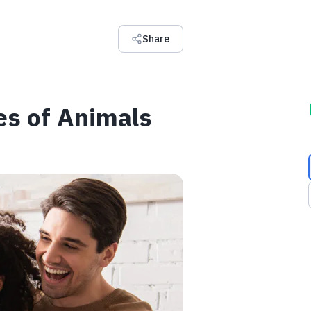
Share
es of Animals