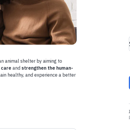
n animal shelter by aiming to
 care
and
strengthen the human-
main healthy, and experience a better