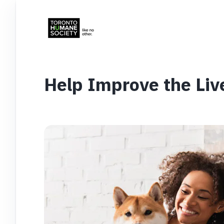
Help Improve the Liv