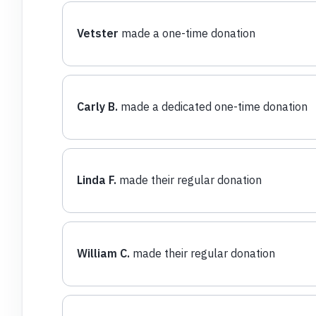
Vetster
made a one-time donation
Carly B.
made a dedicated one-time donation
Linda F.
made their regular donation
William C.
made their regular donation