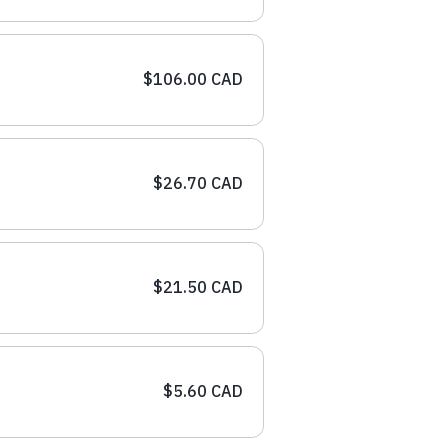
$106.00 CAD
$26.70 CAD
$21.50 CAD
$5.60 CAD