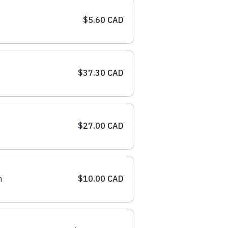
$5.60 CAD
$37.30 CAD
$27.00 CAD
n
$10.00 CAD