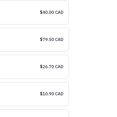
$40.00 CAD
$79.50 CAD
$26.70 CAD
$10.90 CAD