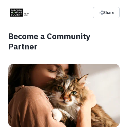
Share
Become a Community
Partner