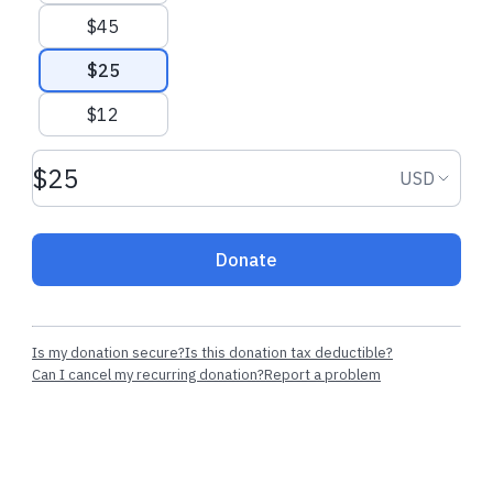
$45
$25
$12
Donation amount USD
Donation
USD
Donate
Is my donation secure?
Is this donation tax deductible?
Can I cancel my recurring donation?
Report a problem