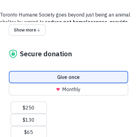
Toronto Humane Society goes beyond just being an animal
shelter by aiming to
reduce pet homelessness,
provide
accessible care
and
strengthen the human-animal bond
.
Show more
Help us to get animals healthy, remain healthy, and
experience a better life together with their guardians.
Secure donation
Donation frequency
Give once
Monthly
Suggested amounts
$250
$130
$65