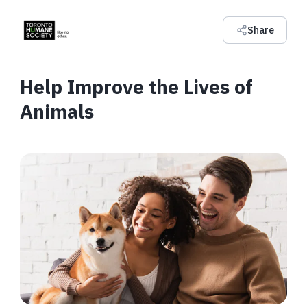
Share
Help Improve the Lives of
Animals